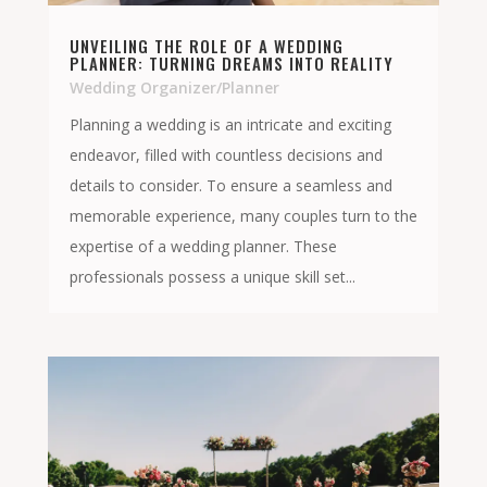
UNVEILING THE ROLE OF A WEDDING
PLANNER: TURNING DREAMS INTO REALITY
Wedding Organizer/Planner
Planning a wedding is an intricate and exciting
endeavor, filled with countless decisions and
details to consider. To ensure a seamless and
memorable experience, many couples turn to the
expertise of a wedding planner. These
professionals possess a unique skill set...