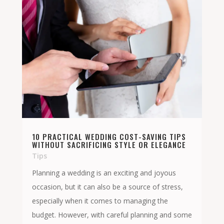
10 PRACTICAL WEDDING COST-SAVING TIPS
WITHOUT SACRIFICING STYLE OR ELEGANCE
Tips
Planning a wedding is an exciting and joyous
occasion, but it can also be a source of stress,
especially when it comes to managing the
budget. However, with careful planning and some