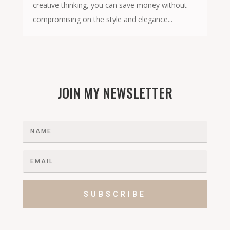
creative thinking, you can save money without
compromising on the style and elegance...
JOIN MY NEWSLETTER
SUBSCRIBE