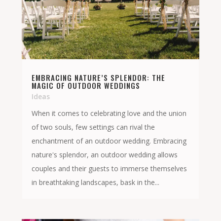
EMBRACING NATURE’S SPLENDOR: THE
MAGIC OF OUTDOOR WEDDINGS
Ideas
When it comes to celebrating love and the union
of two souls, few settings can rival the
enchantment of an outdoor wedding. Embracing
nature's splendor, an outdoor wedding allows
couples and their guests to immerse themselves
in breathtaking landscapes, bask in the...