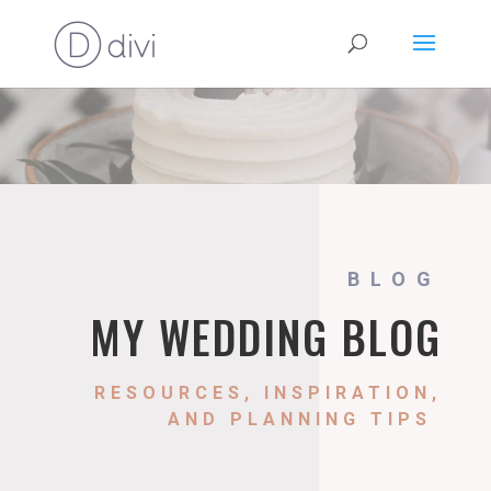
BLOG
MY WEDDING BLOG
RESOURCES, INSPIRATION,
AND PLANNING TIPS