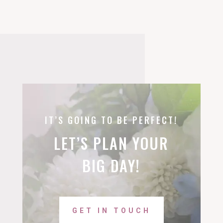
IT’S GOING TO BE PERFECT!
LET’S PLAN YOUR
BIG DAY!
GET IN TOUCH