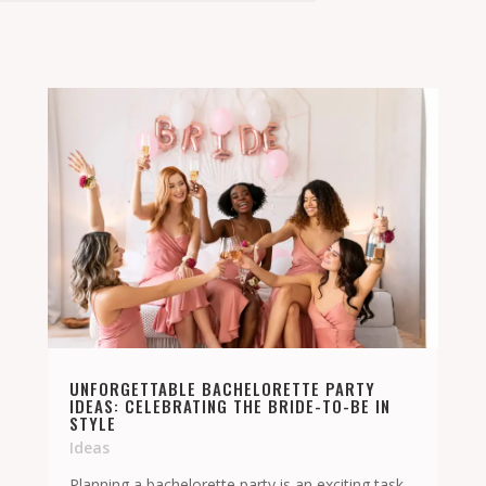
UNFORGETTABLE BACHELORETTE PARTY
IDEAS: CELEBRATING THE BRIDE-TO-BE IN
STYLE
Ideas
Planning a bachelorette party is an exciting task