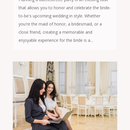
that allows you to honor and celebrate the bride-
to-be's upcoming wedding in style. Whether
you're the maid of honor, a bridesmaid, or a
close friend, creating a memorable and
enjoyable experience for the bride is a...